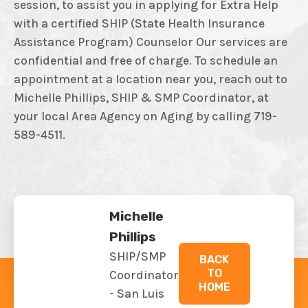
session, to assist you in applying for Extra Help
with a certified SHIP (State Health Insurance
Assistance Program) Counselor Our services are
confidential and free of charge. To schedule an
appointment at a location near you, reach out to
Michelle Phillips, SHIP & SMP Coordinator, at
your local Area Agency on Aging by calling 719-
589-4511.
Michelle
Phillips
SHIP/SMP
BACK
TO
Coordinator
HOME
- San Luis