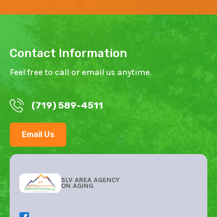
Contact Information
Feel free to call or email us anytime.
(719) 589-4511
Email Us
SLV AREA AGENCY
ON AGING