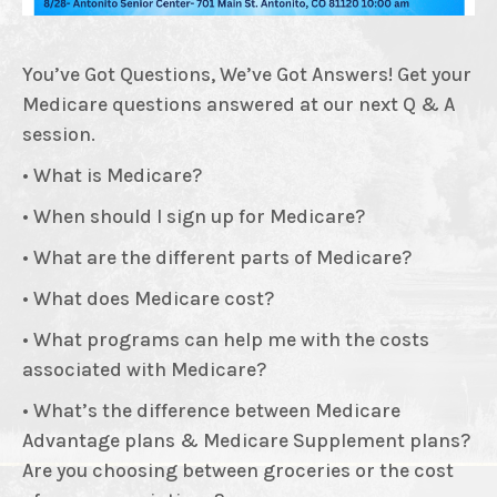
You’ve Got Questions, We’ve Got Answers! Get your
Medicare questions answered at our next Q & A
session.
• What is Medicare?
• When should I sign up for Medicare?
• What are the different parts of Medicare?
• What does Medicare cost?
• What programs can help me with the costs
associated with Medicare?
• What’s the difference between Medicare
Advantage plans & Medicare Supplement plans?
Are you choosing between groceries or the cost