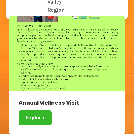
Valley
Related Blogs
Region
Annual Wellness Visit
Explore