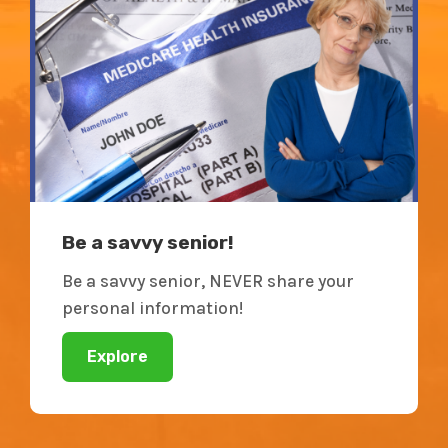
Be a savvy senior!
Be a savvy senior, NEVER share your
personal information!
Explore