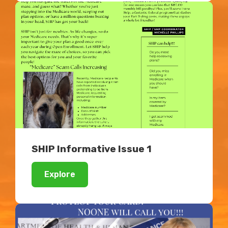
SHIP Informative Issue 1
Explore