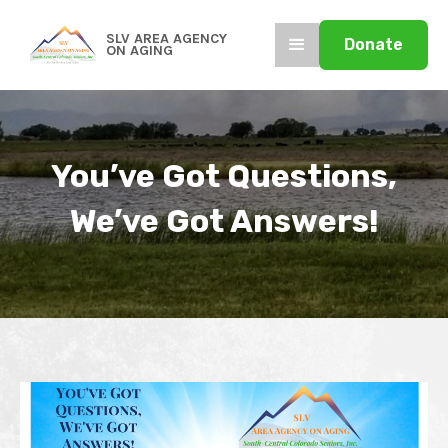
SLV AREA AGENCY
Donate
ON AGING
You’ve Got Questions,
We’ve Got Answers!