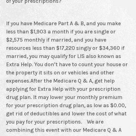
of your prescriptions?
If you have Medicare Part A & B, and you make
less than $1,903 a month if you are single or
$2,575 monthly if married, and you have
resources less than $17,220 singly or $34,360 if
married, you may qualify for LIS also known as
Extra Help. You don’t have to count your house or
the property it sits on or vehicles and other
expenses.After the Medicare Q & A, get help
applying for Extra Help with your prescription
drug plan. It may lower your monthly premium
for your prescription drug plan, as low as $0.00,
get rid of deductibles and lower the cost of what
you pay for your prescriptions. We are
combining this event with our Medicare Q & A