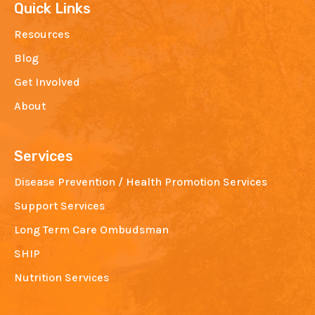
Quick Links
Resources
Blog
Get Involved
About
Services
Disease Prevention / Health Promotion Services
Support Services
Long Term Care Ombudsman
SHIP
Nutrition Services