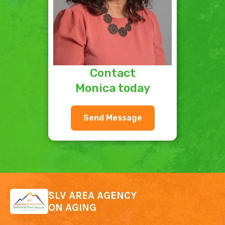
Contact
Monica today
Send Message
SLV AREA AGENCY
ON AGING