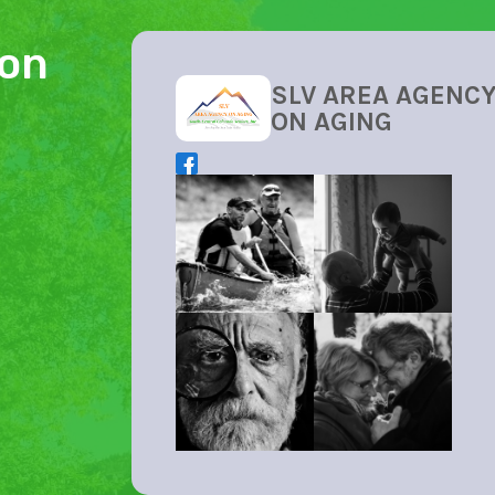
ion
SLV AREA AGENC
ON AGING