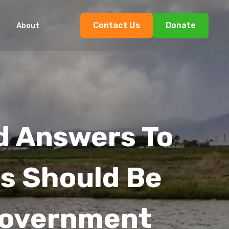
Contact Us
Donate
About
d Answers To
ns Should Be
Government