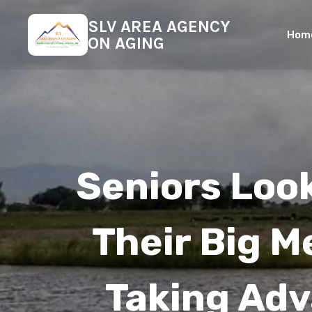
SLV AREA AGENCY
Hom
ON AGING
Seniors Loo
Their Big M
Taking Ad