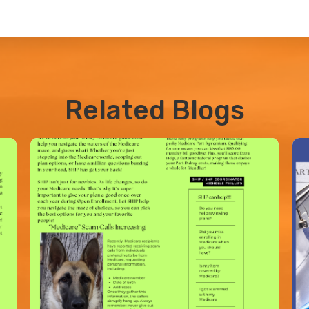
Related Blogs