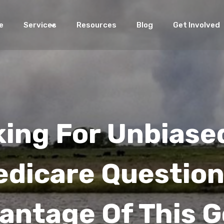
e
Services
Resources
Blog
Get Involved
king For Unbiase
edicare Questio
vantage Of This 