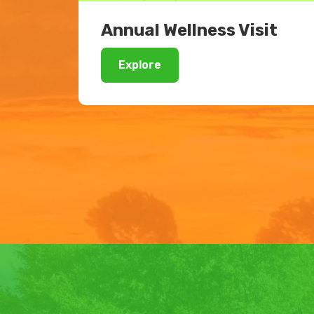
Annual Wellness Visit
Explore