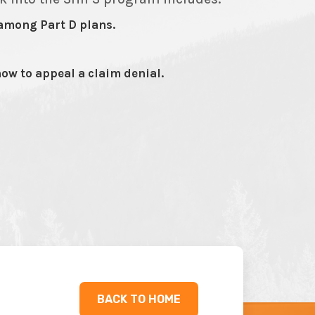
among Part D plans.
ow to appeal a claim denial.
BACK TO HOME