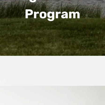
Program