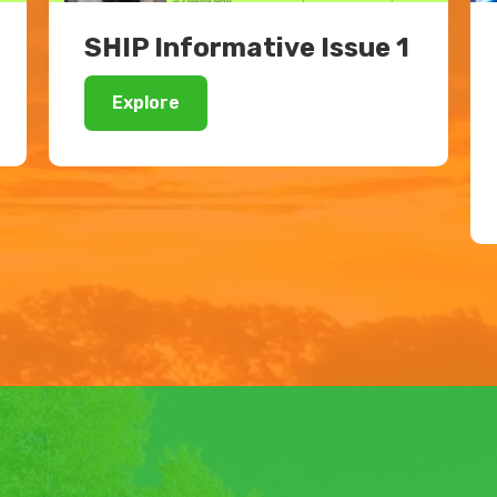
SHIP Informative Issue 1
Explore