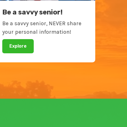
Be a savvy senior!
Be a savvy senior, NEVER share
your personal information!
Explore