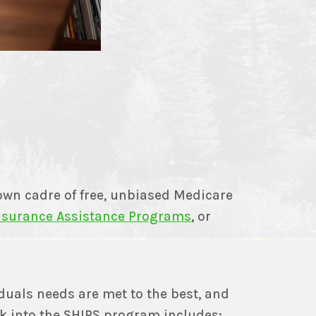
wn cadre of free, unbiased Medicare
Insurance Assistance Programs
, or
duals needs are met to the best, and
k into the SHIPS program includes: