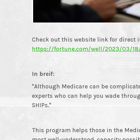
Check out this website link for direct 
https://fortune.com/well/2023/03/18
In breif:
"Although Medicare can be complicate
experts who can help you wade throug
SHIPs."
This program helps those in the Medic
most well-understood, capacity possi