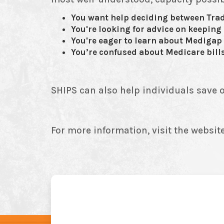
You want help deciding between Tra
You're looking for advice on keeping
You're eager to learn about Medigap 
You’re confused about Medicare bills
SHIPS can also help individuals save o
For more information, visit the website