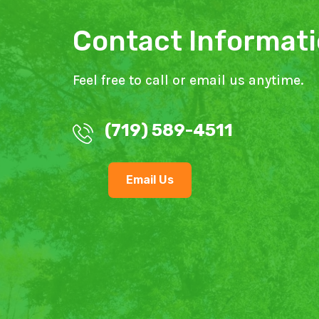
Contact Informat
Feel free to call or email us anytime.
(719) 589-4511
Email Us