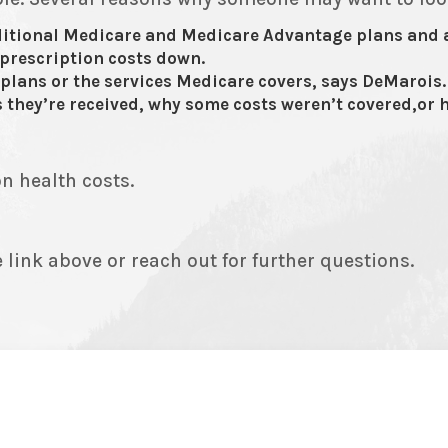
ditional Medicare and Medicare Advantage plans and 
 prescription costs down.
plans or the services Medicare covers, says DeMarois.
 they’re received, why some costs weren’t covered,or h
n health costs.
 link above or reach out for further questions.