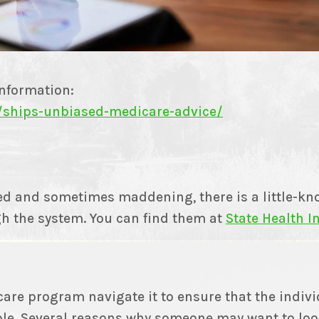
information:
/ships-unbiased-medicare-advice/
d and sometimes maddening, there is a little-kno
h the system. You can find them at
State Health 
are program navigate it to ensure that the indivi
ble. Several reasons why someone may want to loo