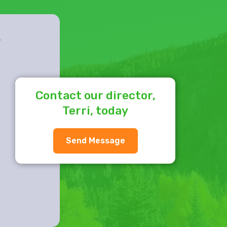
Y
Contact our director,
Terri, today
Send Message