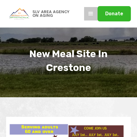
SLV AREA AGENCY
Donate
ON AGING
New Meal Site In
Crestone