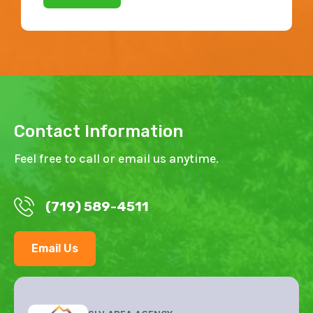
Contact Information
Feel free to call or email us anytime.
(719) 589-4511
Email Us