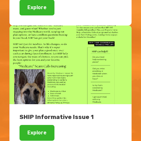
Explore
SHIP Informative Issue 1
Explore