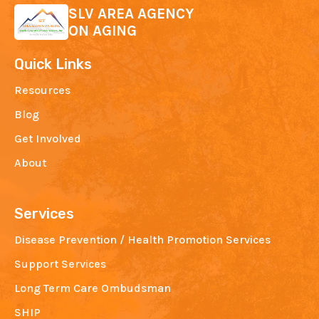
SLV AREA AGENCY
ON AGING
Quick Links
Resources
Blog
Get Involved
About
Services
Disease Prevention / Health Promotion Services
Support Services
Long Term Care Ombudsman
SHIP