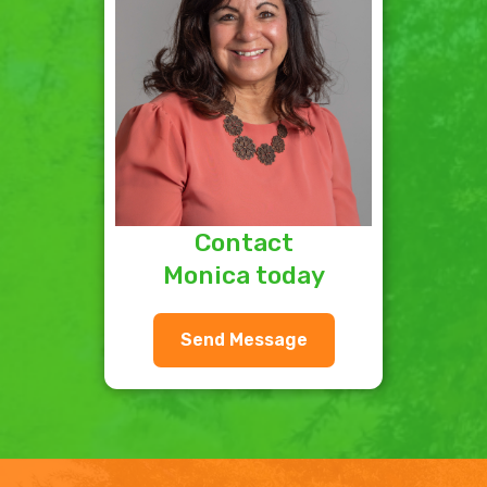
Contact
Monica today
Send Message