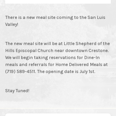
There is a new meal site coming to the San Luis
Valley!
The new meal site will be at Little Shepherd of the
Hills Episcopal Church near downtown Crestone.
We will begin taking reservations for Dine-In
meals and referrals for Home Delivered Meals at
(719) 589-4511. The opening date is July 1st.
Stay Tuned!