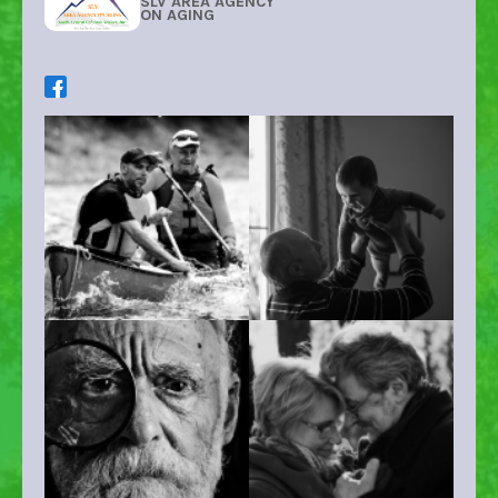
SLV AREA AGENCY
ON AGING