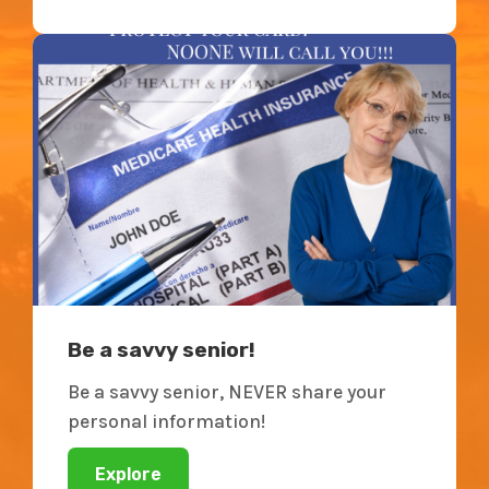
Be a savvy senior!
Be a savvy senior, NEVER share your
personal information!
Explore