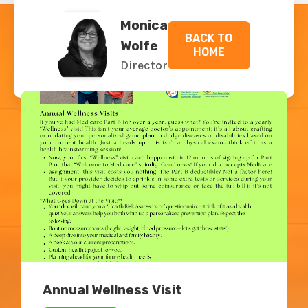
Monica
BACK TO
Wolfe
HOME
Director
Related Blogs
Annual Wellness Visit