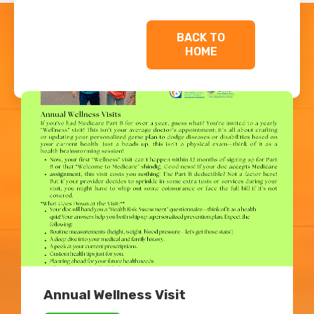
BACK TO
HOME
Related Blogs
Annual Wellness Visit