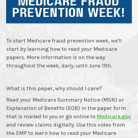
To start Medicare fraud prevention week, we'll
start by learning how to read your Medicare
papers. More information is on the way
throughout the week, daily, until June 11th.
What is this paper, why should I care?
Read your Medicare Summary Notice (MSN) or
Explanation of Benefits (EOB) in the paper form
that is mailed to you or go online to
Medicare.gov
and review claims digitally. Use this video from
the SMP to learn how to read your Medicare