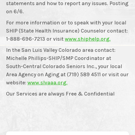
statements and how to report any issues. Posting
on 6/6.
For more information or to speak with your local
SHIP (State Health Insurance) Counselor contact:
1-888-696-7213 or visit
www.shiphelp.org.
In the San Luis Valley Colorado area contact:
Michelle Phillips-SHIP/SMP Coordinator at
South-Central Colorado Seniors Inc., your local
Area Agency on Aging at (719) 589 4511 or visit our
website:
www.slvaaa.org.
Our Services are always Free & Confidential