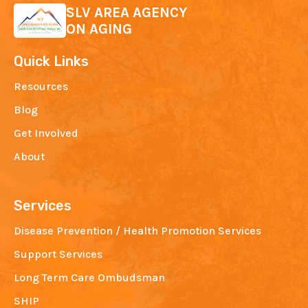
SLV AREA AGENCY
ON AGING
Quick Links
Resources
Blog
Get Involved
About
Services
Disease Prevention / Health Promotion Services
Support Services
Long Term Care Ombudsman
SHIP