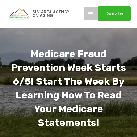
SLV AREA AGENCY
Donate
ON AGING
Medicare Fraud
Prevention Week Starts
6/5! Start The Week By
Learning How To Read
Your Medicare
Statements!