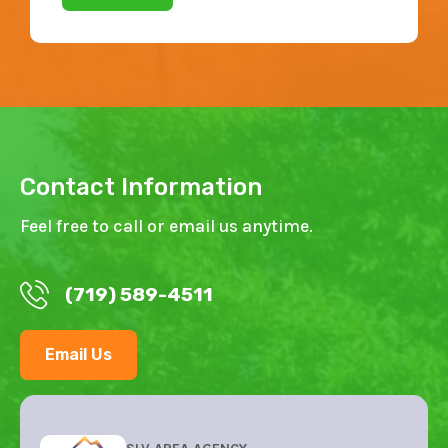
Contact Information
Feel free to call or email us anytime.
(719) 589-4511
Email Us