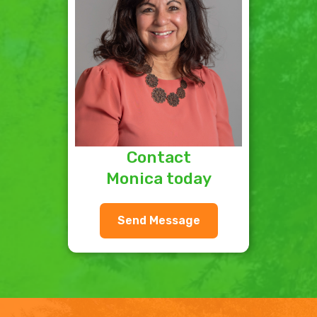
Contact
Monica today
Send Message