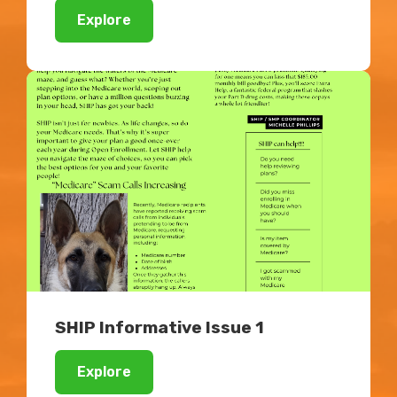
Explore
SHIP Informative Issue 1
Explore