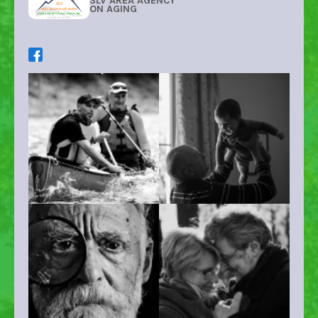
SLV AREA AGENCY
ON AGING