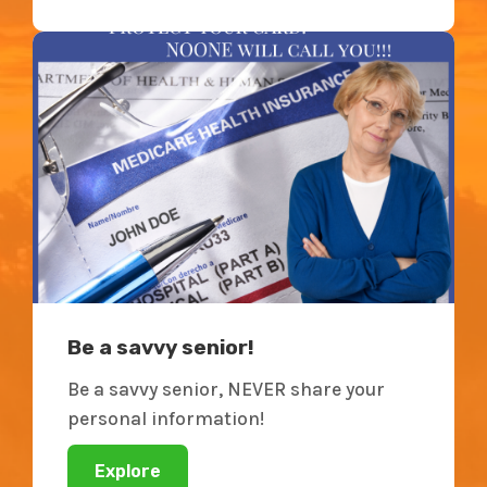
Be a savvy senior!
Be a savvy senior, NEVER share your
personal information!
Explore